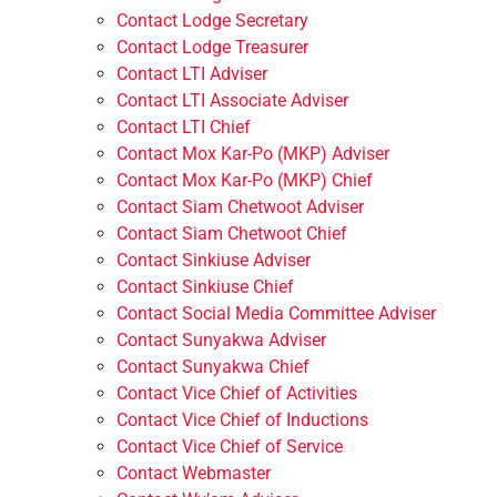
Contact Lodge Secretary
Contact Lodge Treasurer
Contact LTI Adviser
Contact LTI Associate Adviser
Contact LTI Chief
Contact Mox Kar-Po (MKP) Adviser
Contact Mox Kar-Po (MKP) Chief
Contact Siam Chetwoot Adviser
Contact Siam Chetwoot Chief
Contact Sinkiuse Adviser
Contact Sinkiuse Chief
Contact Social Media Committee Adviser
Contact Sunyakwa Adviser
Contact Sunyakwa Chief
Contact Vice Chief of Activities
Contact Vice Chief of Inductions
Contact Vice Chief of Service
Contact Webmaster