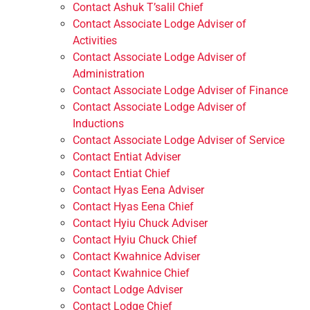
Contact Ashuk T’salil Chief
Contact Associate Lodge Adviser of
Activities
Contact Associate Lodge Adviser of
Administration
Contact Associate Lodge Adviser of Finance
Contact Associate Lodge Adviser of
Inductions
Contact Associate Lodge Adviser of Service
Contact Entiat Adviser
Contact Entiat Chief
Contact Hyas Eena Adviser
Contact Hyas Eena Chief
Contact Hyiu Chuck Adviser
Contact Hyiu Chuck Chief
Contact Kwahnice Adviser
Contact Kwahnice Chief
Contact Lodge Adviser
Contact Lodge Chief