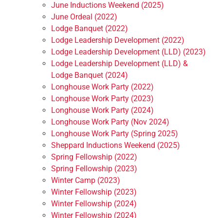
June Inductions Weekend (2025)
June Ordeal (2022)
Lodge Banquet (2022)
Lodge Leadership Development (2022)
Lodge Leadership Development (LLD) (2023)
Lodge Leadership Development (LLD) &
Lodge Banquet (2024)
Longhouse Work Party (2022)
Longhouse Work Party (2023)
Longhouse Work Party (2024)
Longhouse Work Party (Nov 2024)
Longhouse Work Party (Spring 2025)
Sheppard Inductions Weekend (2025)
Spring Fellowship (2022)
Spring Fellowship (2023)
Winter Camp (2023)
Winter Fellowship (2023)
Winter Fellowship (2024)
Winter Fellowship (2024)