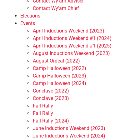
Contact Wy’am Adviser
Contact Wy’am Chief
Elections
Events
April Inductions Weekend (2023)
April Inductions Weekend #1 (2024)
April Inductions Weekend #1 (2025)
August Inductions Weekend (2023)
August Ordeal (2022)
Camp Halloween (2022)
Camp Halloween (2023)
Camp Halloween (2024)
Conclave (2022)
Conclave (2023)
Fall Rally
Fall Rally
Fall Rally (2024)
June Inductions Weekend (2023)
June Inductions Weekend (2024)