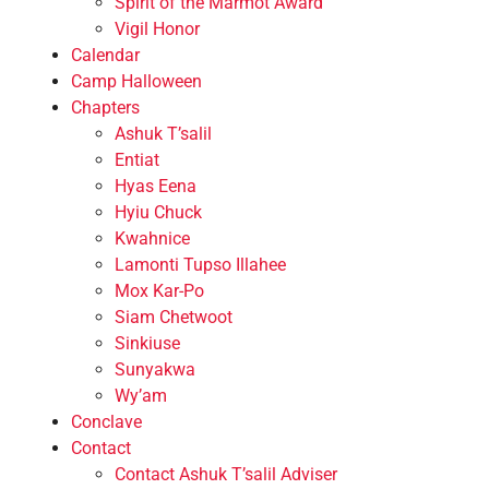
Spirit of the Marmot Award
Vigil Honor
Calendar
Camp Halloween
Chapters
Ashuk T’salil
Entiat
Hyas Eena
Hyiu Chuck
Kwahnice
Lamonti Tupso Illahee
Mox Kar-Po
Siam Chetwoot
Sinkiuse
Sunyakwa
Wy’am
Conclave
Contact
Contact Ashuk T’salil Adviser