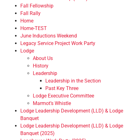
Fall Fellowship
Fall Rally
Home
Home-TEST
June Inductions Weekend
Legacy Service Project Work Party
Lodge
About Us
History
Leadership
Leadership in the Section
Past Key Three
Lodge Executive Committee
Marmot’s Whistle
Lodge Leadership Development (LLD) & Lodge
Banquet
Lodge Leadership Development (LLD) & Lodge
Banquet (2025)