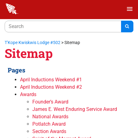
menu
T'Kope Kwiskwis Lodge #502
>
Sitemap
Sitemap
Pages
April Inductions Weekend #1
April Inductions Weekend #2
Awards
Founder’s Award
James E. West Enduring Service Award
National Awards
Potlatch Award
Section Awards