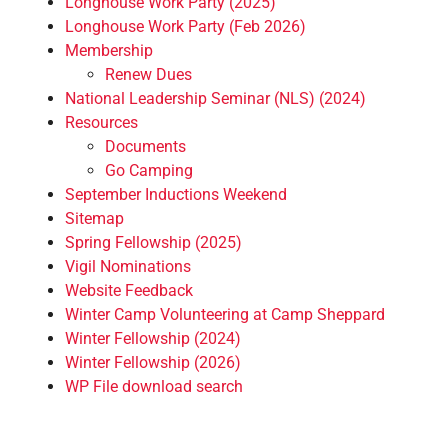
Longhouse Work Party (2025)
Longhouse Work Party (Feb 2026)
Membership
Renew Dues
National Leadership Seminar (NLS) (2024)
Resources
Documents
Go Camping
September Inductions Weekend
Sitemap
Spring Fellowship (2025)
Vigil Nominations
Website Feedback
Winter Camp Volunteering at Camp Sheppard
Winter Fellowship (2024)
Winter Fellowship (2026)
WP File download search