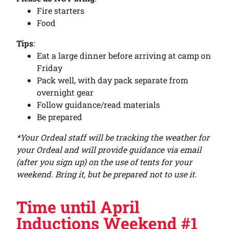
Fire starters
Food
Tips
:
Eat a large dinner before arriving at camp on
Friday
Pack well, with day pack separate from
overnight gear
Follow guidance/read materials
Be prepared
*Your Ordeal staff will be tracking the weather for
your Ordeal and will provide guidance via email
(after you sign up) on the use of tents for your
weekend. Bring it, but be prepared not to use it.
Time until April
Inductions Weekend #1