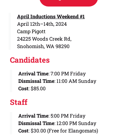
April Inductions Weekend #1
April 12th–14th, 2024
Camp Pigott
24225 Woods Creek Rd,
Snohomish, WA 98290
Candidates
Arrival Time
: 7:00 PM Friday
Dismissal Time
: 11:00 AM Sunday
Cost
: $85.00
Staff
Arrival Time
: 5:00 PM Friday
Dismissal Time
: 12:00 PM Sunday
Cost
: $30.00 (Free for Elangomats)