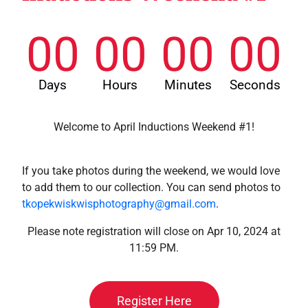
00
00
00
00
Days
Hours
Minutes
Seconds
Welcome to April Inductions Weekend #1!
If you take photos during the weekend, we would love
to add them to our collection. You can send photos to
tkopekwiskwisphotography@gmail.com
.
Please note registration will close on Apr 10, 2024 at
11:59 PM.
Register Here