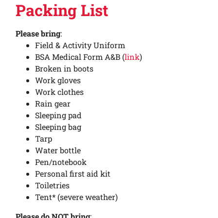
Packing List
Please bring
:
Field & Activity Uniform
BSA Medical Form A&B (
link
)
Broken in boots
Work gloves
Work clothes
Rain gear
Sleeping pad
Sleeping bag
Tarp
Water bottle
Pen/notebook
Personal first aid kit
Toiletries
Tent* (severe weather)
Please do NOT bring
: