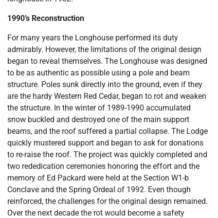
1990’s Reconstruction
For many years the Longhouse performed its duty
admirably. However, the limitations of the original design
began to reveal themselves. The Longhouse was designed
to be as authentic as possible using a pole and beam
structure. Poles sunk directly into the ground, even if they
are the hardy Western Red Cedar, began to rot and weaken
the structure. In the winter of 1989-1990 accumulated
snow buckled and destroyed one of the main support
beams, and the roof suffered a partial collapse. The Lodge
quickly mustered support and began to ask for donations
to re-raise the roof. The project was quickly completed and
two rededication ceremonies honoring the effort and the
memory of Ed Packard were held at the Section W1-b
Conclave and the Spring Ordeal of 1992. Even though
reinforced, the challenges for the original design remained.
Over the next decade the rot would become a safety