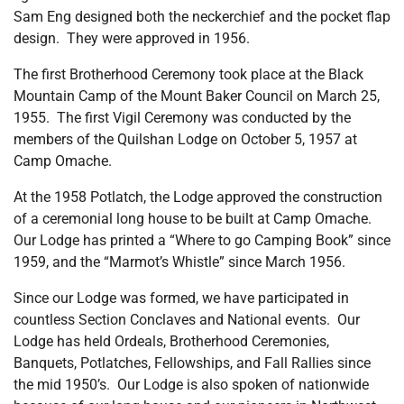
Sam Eng designed both the neckerchief and the pocket flap
design. They were approved in 1956.
The first Brotherhood Ceremony took place at the Black
Mountain Camp of the Mount Baker Council on March 25,
1955. The first Vigil Ceremony was conducted by the
members of the Quilshan Lodge on October 5, 1957 at
Camp Omache.
At the 1958 Potlatch, the Lodge approved the construction
of a ceremonial long house to be built at Camp Omache.
Our Lodge has printed a “Where to go Camping Book” since
1959, and the “Marmot’s Whistle” since March 1956.
Since our Lodge was formed, we have participated in
countless Section Conclaves and National events. Our
Lodge has held Ordeals, Brotherhood Ceremonies,
Banquets, Potlatches, Fellowships, and Fall Rallies since
the mid 1950’s. Our Lodge is also spoken of nationwide