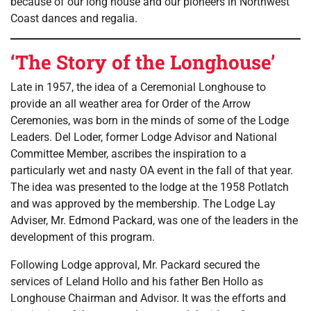
because of our long house and our pioneers in Northwest
Coast dances and regalia.
‘The Story of the Longhouse’
Late in 1957, the idea of a Ceremonial Longhouse to
provide an all weather area for Order of the Arrow
Ceremonies, was born in the minds of some of the Lodge
Leaders. Del Loder, former Lodge Advisor and National
Committee Member, ascribes the inspiration to a
particularly wet and nasty OA event in the fall of that year.
The idea was presented to the lodge at the 1958 Potlatch
and was approved by the membership. The Lodge Lay
Adviser, Mr. Edmond Packard, was one of the leaders in the
development of this program.
Following Lodge approval, Mr. Packard secured the
services of Leland Hollo and his father Ben Hollo as
Longhouse Chairman and Advisor. It was the efforts and