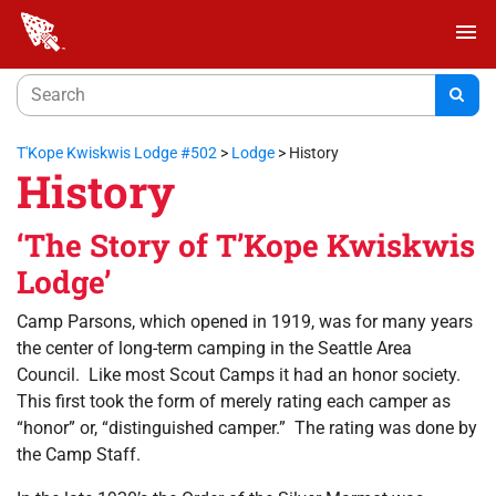
menu
T'Kope Kwiskwis Lodge #502
>
Lodge
>
History
History
‘The Story of T’Kope Kwiskwis
Lodge’
Camp Parsons, which opened in 1919, was for many years
the center of long-term camping in the Seattle Area
Council. Like most Scout Camps it had an honor society.
This first took the form of merely rating each camper as
“honor” or, “distinguished camper.” The rating was done by
the Camp Staff.