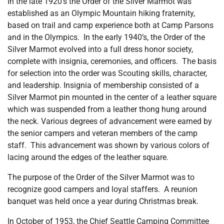
In the late 1920’s the Order of the Silver Marmot was
established as an Olympic Mountain hiking fraternity,
based on trail and camp experience both at Camp Parsons
and in the Olympics. In the early 1940’s, the Order of the
Silver Marmot evolved into a full dress honor society,
complete with insignia, ceremonies, and officers. The basis
for selection into the order was Scouting skills, character,
and leadership. Insignia of membership consisted of a
Silver Marmot pin mounted in the center of a leather square
which was suspended from a leather thong hung around
the neck. Various degrees of advancement were earned by
the senior campers and veteran members of the camp
staff. This advancement was shown by various colors of
lacing around the edges of the leather square.
The purpose of the Order of the Silver Marmot was to
recognize good campers and loyal staffers. A reunion
banquet was held once a year during Christmas break.
In October of 1953, the Chief Seattle Camping Committee