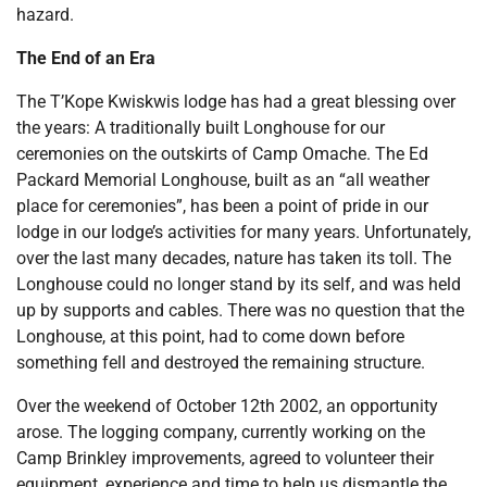
hazard.
The End of an Era
The T’Kope Kwiskwis lodge has had a great blessing over
the years: A traditionally built Longhouse for our
ceremonies on the outskirts of Camp Omache. The Ed
Packard Memorial Longhouse, built as an “all weather
place for ceremonies”, has been a point of pride in our
lodge in our lodge’s activities for many years. Unfortunately,
over the last many decades, nature has taken its toll. The
Longhouse could no longer stand by its self, and was held
up by supports and cables. There was no question that the
Longhouse, at this point, had to come down before
something fell and destroyed the remaining structure.
Over the weekend of October 12th 2002, an opportunity
arose. The logging company, currently working on the
Camp Brinkley improvements, agreed to volunteer their
equipment, experience and time to help us dismantle the