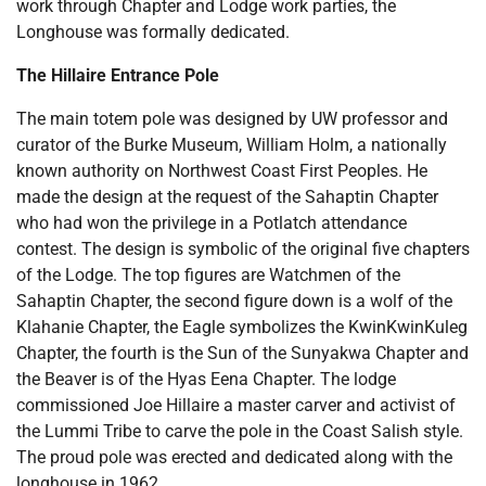
work through Chapter and Lodge work parties, the
Longhouse was formally dedicated.
The Hillaire Entrance Pole
The main totem pole was designed by UW professor and
curator of the Burke Museum, William Holm, a nationally
known authority on Northwest Coast First Peoples. He
made the design at the request of the Sahaptin Chapter
who had won the privilege in a Potlatch attendance
contest. The design is symbolic of the original five chapters
of the Lodge. The top figures are Watchmen of the
Sahaptin Chapter, the second figure down is a wolf of the
Klahanie Chapter, the Eagle symbolizes the KwinKwinKuleg
Chapter, the fourth is the Sun of the Sunyakwa Chapter and
the Beaver is of the Hyas Eena Chapter. The lodge
commissioned Joe Hillaire a master carver and activist of
the Lummi Tribe to carve the pole in the Coast Salish style.
The proud pole was erected and dedicated along with the
longhouse in 1962.