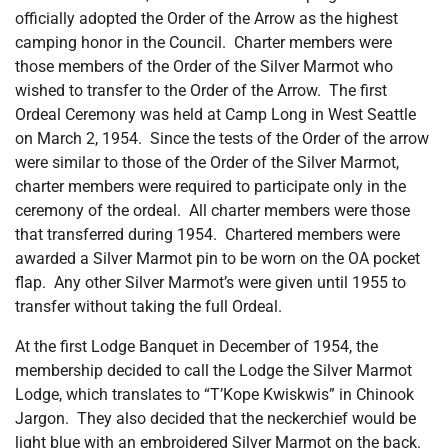
officially adopted the Order of the Arrow as the highest
camping honor in the Council. Charter members were
those members of the Order of the Silver Marmot who
wished to transfer to the Order of the Arrow. The first
Ordeal Ceremony was held at Camp Long in West Seattle
on March 2, 1954. Since the tests of the Order of the arrow
were similar to those of the Order of the Silver Marmot,
charter members were required to participate only in the
ceremony of the ordeal. All charter members were those
that transferred during 1954. Chartered members were
awarded a Silver Marmot pin to be worn on the OA pocket
flap. Any other Silver Marmot’s were given until 1955 to
transfer without taking the full Ordeal.
At the first Lodge Banquet in December of 1954, the
membership decided to call the Lodge the Silver Marmot
Lodge, which translates to “T’Kope Kwiskwis” in Chinook
Jargon. They also decided that the neckerchief would be
light blue with an embroidered Silver Marmot on the back.