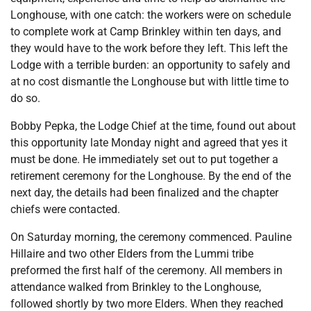
Longhouse, with one catch: the workers were on schedule
to complete work at Camp Brinkley within ten days, and
they would have to the work before they left. This left the
Lodge with a terrible burden: an opportunity to safely and
at no cost dismantle the Longhouse but with little time to
do so.
Bobby Pepka, the Lodge Chief at the time, found out about
this opportunity late Monday night and agreed that yes it
must be done. He immediately set out to put together a
retirement ceremony for the Longhouse. By the end of the
next day, the details had been finalized and the chapter
chiefs were contacted.
On Saturday morning, the ceremony commenced. Pauline
Hillaire and two other Elders from the Lummi tribe
preformed the first half of the ceremony. All members in
attendance walked from Brinkley to the Longhouse,
followed shortly by two more Elders. When they reached