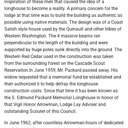
inspiration of these men that caused the idea of a
longhouse to become a reality. A primary concern for the
lodge at that time was to build the building as authentic as
possible using native materials. The design was of a Coast
Salish style house used by the Quinault and other tribes of
Western Washington. The 4 massive beams ran
perpendicular to the length of the building and were
supported by huge poles sunk directly into the ground. The
Western Red Cedar used in the construction was taken
from the surrounding forest on the Cascade Scout
Reservation.In June 1959, Mr. Packard passed away. His
widow requested that a memorial fund be established and
then authorized it to help defray the longhouse
construction costs. Since that time it has been known as
the S. Edmund Packard Memorial Longhouse in honor of
that Vigil Honor Arrowman, Lodge Lay Adviser and
outstanding Scouter of this Council.
In June 1962, after countless Arrowman-hours of dedicated