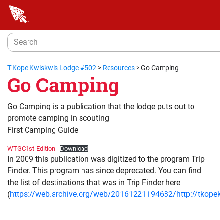
T'Kope Kwiskwis Lodge #502
>
Resources
>
Go Camping
Go Camping
Go Camping is a publication that the lodge puts out to
promote camping in scouting.
First Camping Guide
WTGC1st-Edition
Download
In 2009 this publication was digitized to the program Trip
Finder. This program has since deprecated. You can find
the list of destinations that was in Trip Finder here
(
https://web.archive.org/web/20161221194632/http://tkope