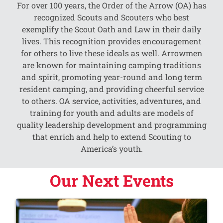
For over 100 years, the Order of the Arrow (OA) has
recognized Scouts and Scouters who best
exemplify the Scout Oath and Law in their daily
lives. This recognition provides encouragement
for others to live these ideals as well. Arrowmen
are known for maintaining camping traditions
and spirit, promoting year-round and long term
resident camping, and providing cheerful service
to others. OA service, activities, adventures, and
training for youth and adults are models of
quality leadership development and programming
that enrich and help to extend Scouting to
America’s youth.
Our Next Events