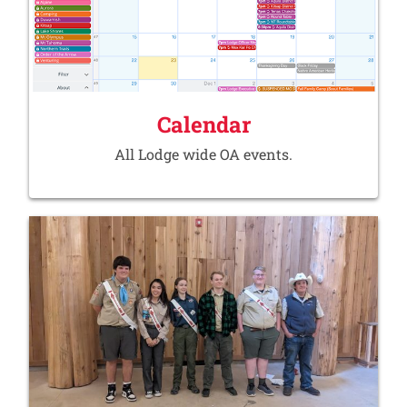
Calendar
All Lodge wide OA events.