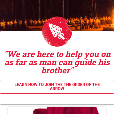
"We are here to help you on
as far as man can guide his
brother"
LEARN HOW TO JOIN THE THE ORDER OF THE
ARROW