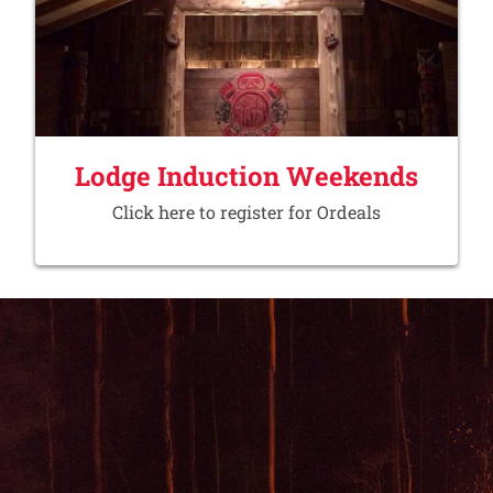
Lodge Induction Weekends
Click here to register for Ordeals