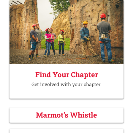
Find Your Chapter
Get involved with your chapter.
Marmot's Whistle