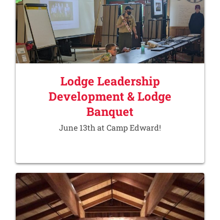
Lodge Leadership
Development & Lodge
Banquet
June 13th at Camp Edward!