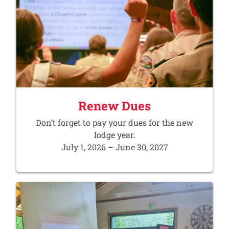
Renew Dues
Don’t forget to pay your dues for the new
lodge year.
July 1, 2026 – June 30, 2027