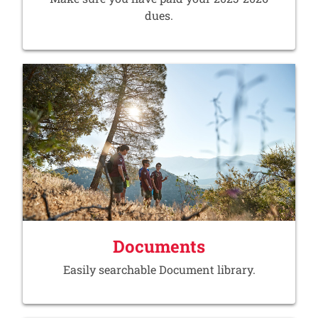
dues.
Documents
Easily searchable Document library.