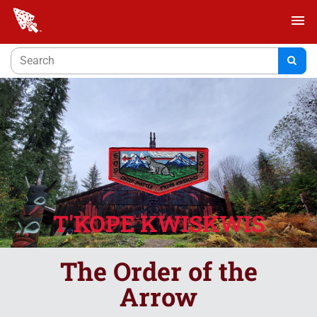
menu
T'KOPE KWISKWIS
The Order of the
Arrow