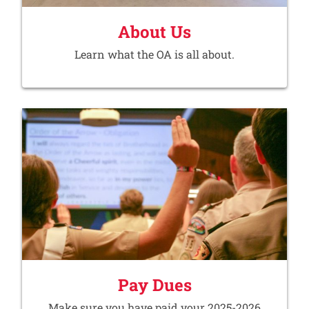
About Us
Learn what the OA is all about.
Pay Dues
Make sure you have paid your 2025-2026