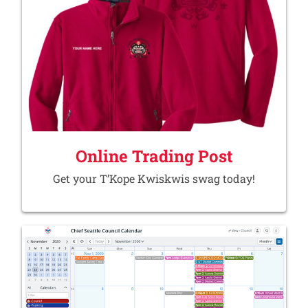
Online Trading Post
Get your T’Kope Kwiskwis swag today!