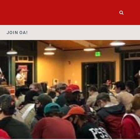
JOIN OA!