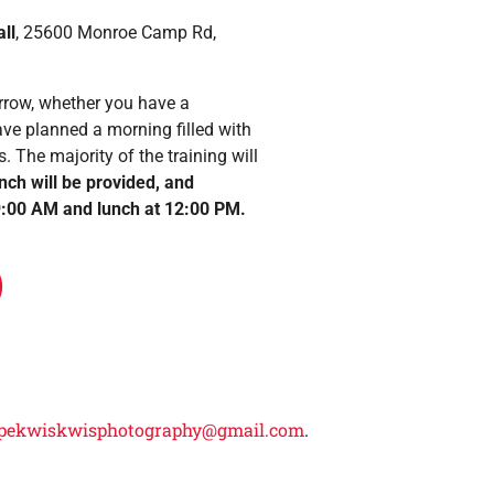
ll
, 25600 Monroe Camp Rd,
Arrow, whether you have a
have planned a morning filled with
. The majority of the training will
unch will be provided, and
t 9:00 AM and lunch at 12:00 PM.
)
pekwiskwisphotography@gmail.com
.