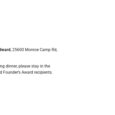
Edward
, 25600 Monroe Camp Rd,
g dinner, please stay in the
d Founder’s Award recipients.