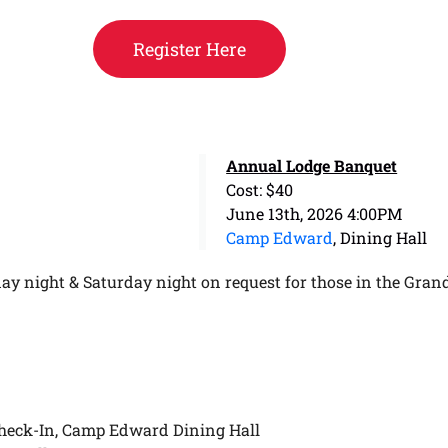
Register Here
Annual Lodge Banquet
Cost: $40
June 13th, 2026 4:00PM
Camp Edward
, Dining Hall
ay night & Saturday night on request for those in the Gran
heck-In, Camp Edward Dining Hall