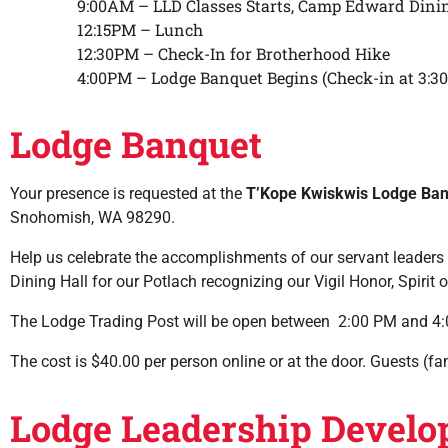
9:00AM – LLD Classes Starts, Camp Edward Dinin
12:15PM – Lunch
12:30PM – Check-In for Brotherhood Hike
4:00PM – Lodge Banquet Begins (Check-in at 3:3
Lodge Banquet
Your presence is requested at the
T’Kope Kwiskwis Lodge Ba
Snohomish, WA 98290.
Help us celebrate the accomplishments of our servant leaders b
Dining Hall for our Potlach recognizing our Vigil Honor, Spir
The Lodge Trading Post will be open between 2:00 PM and 4
The cost is $40.00 per person online or at the door. Guests 
Lodge Leadership Develo