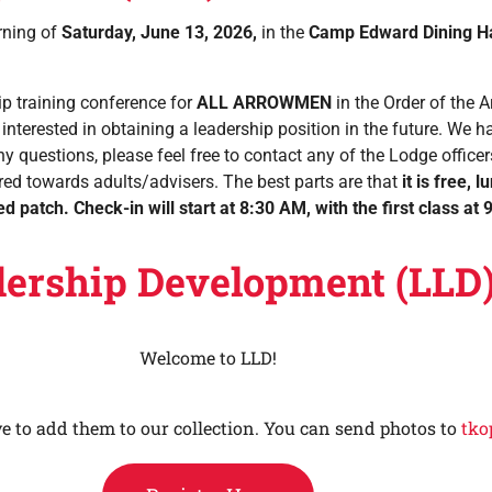
rning of
Saturday, June 13, 2026,
in the
Camp Edward Dining Ha
ip training conference for
ALL ARROWMEN
in the Order of the 
 interested in obtaining a leadership position in the future. We 
ny questions, please feel free to contact any of the Lodge officers
tered towards adults/advisers. The best parts are that
it is
free, l
ed patch
.
Check-in will start at 8:30 AM, with the first class a
dership Development (LLD
Welcome to LLD!
ve to add them to our collection. You can send photos to
tko