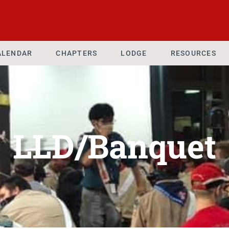
ALENDAR
CHAPTERS
LODGE
RESOURCES
LLD/Banquet