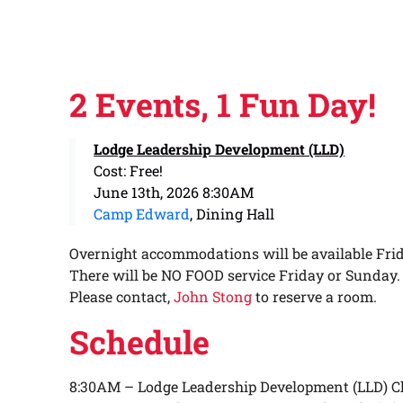
2 Events, 1 Fun Day!
Lodge Leadership Development (LLD)
Cost: Free!
June 13th, 2026 8:30AM
Camp Edward
, Dining Hall
Overnight accommodations will be available Frid
There will be NO FOOD service Friday or Sunday.
Please contact,
John Stong
to reserve a room.
Schedule
8:30AM – Lodge Leadership Development (LLD) C