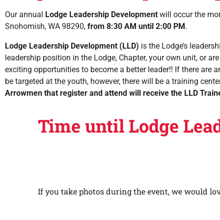
Our annual
Lodge Leadership Development
will occur the mo
Snohomish, WA 98290,
from 8:30 AM until 2:00 PM
.
Lodge Leadership Development (LLD)
is the Lodge’s leadersh
leadership position in the Lodge, Chapter, your own unit, or are
exciting opportunities to become a better leader!! If there are a
be targeted at the youth, however, there will be a training cen
Arrowmen that register and attend will receive the
LLD Train
Time until Lodge Lea
If you take photos during the event, we would lo