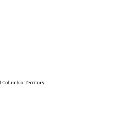
d Columbia Territory.