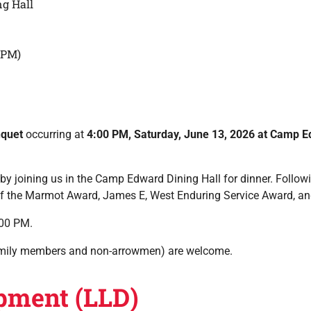
g Hall
0PM)
nquet
occurring at
4:00 PM, Saturday, June 13, 2026 at Camp 
y joining us in the Camp Edward Dining Hall for dinner. Followin
it of the Marmot Award, James E, West Enduring Service Award, an
:00 PM.
(family members and non-arrowmen) are welcome.
pment (LLD)