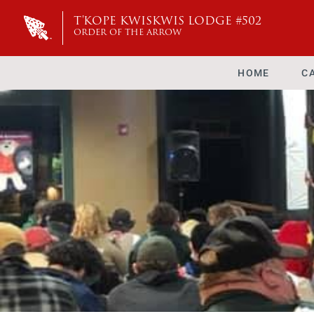
T'KOPE KWISKWIS LODGE #502
ORDER OF THE ARROW
HOME
C