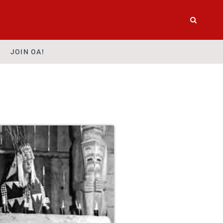
JOIN OA!