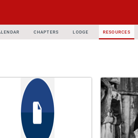
ALENDAR
CHAPTERS
LODGE
RESOURCES