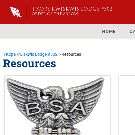
T'KOPE KWISKWIS LODGE #502
ORDER OF THE ARROW
HOME
C
T'Kope Kwiskwis Lodge #502
>
Resources
Resources