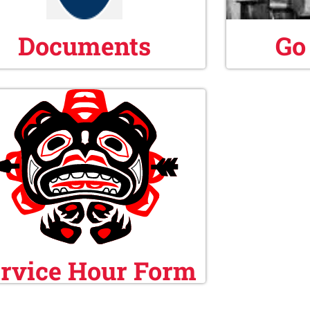
Documents
Go
rvice Hour Form