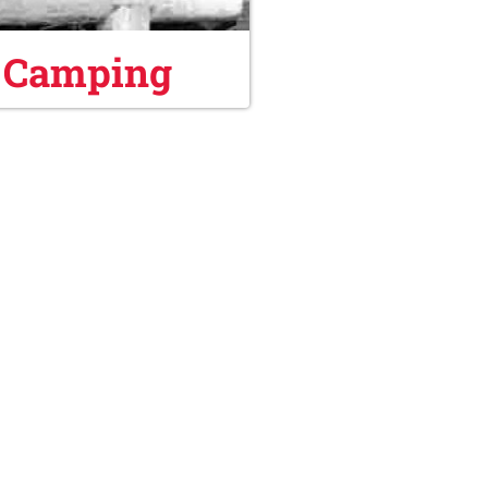
 Camping