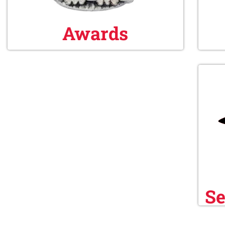
Awards
Se