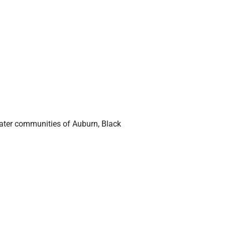
eater communities of Auburn, Black