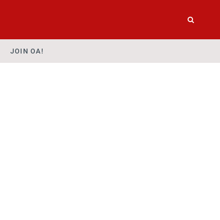
JOIN OA!