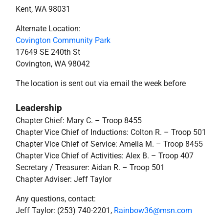
Kent, WA 98031
Alternate Location:
Covington Community Park
17649 SE 240th St
Covington, WA 98042
The location is sent out via email the week before
Leadership
Chapter Chief: Mary C.
– Troop 8455
Chapter Vice Chief of Inductions: Colton R.
– Troop 501
Chapter Vice Chief of Service: Amelia M.
– Troop 8455
Chapter Vice Chief of Activities: Alex B. – Troop 407
Secretary / Treasurer: Aidan R. – Troop 501
Chapter Adviser: Jeff Taylor
Any questions, contact:
Jeff Taylor: (253) 740-2201,
Rainbow36@msn.com