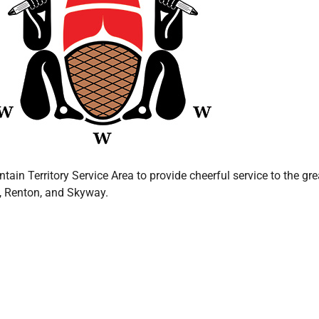
in Territory Service Area to provide cheerful service to the gr
c, Renton, and Skyway.