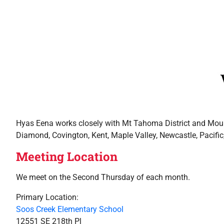
Hyas Eena works closely with Mt Tahoma District and Mounta
Diamond, Covington, Kent, Maple Valley, Newcastle, Pacifi
Meeting Location
We meet on the Second Thursday of each month.
Primary Location:
Soos Creek Elementary School
12551 SE 218th Pl