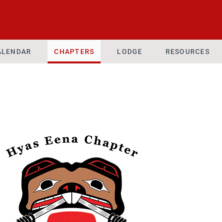
ALENDAR
CHAPTERS
LODGE
RESOURCES