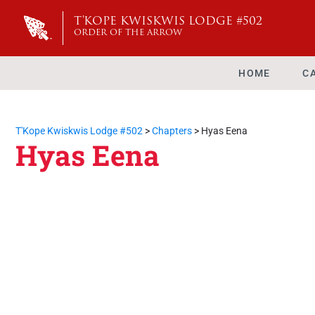
T'KOPE KWISKWIS LODGE #502
ORDER OF THE ARROW
HOME
C
T'Kope Kwiskwis Lodge #502
>
Chapters
>
Hyas Eena
Hyas Eena