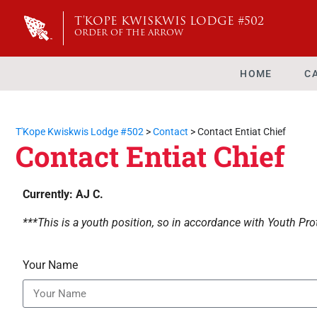
T'KOPE KWISKWIS LODGE #502
ORDER OF THE ARROW
HOME
C
T'Kope Kwiskwis Lodge #502
>
Contact
>
Contact Entiat Chief
Contact Entiat Chief
Currently: AJ C.
***This is a youth position, so in accordance with Youth Prot
Your Name