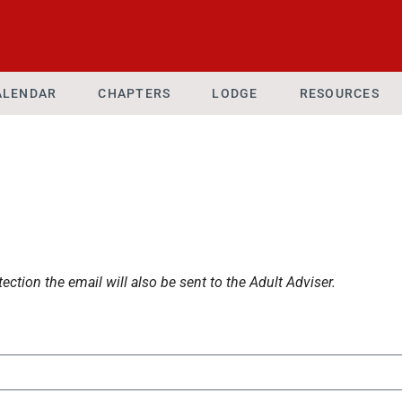
ALENDAR
CHAPTERS
LODGE
RESOURCES
ection the email will also be sent to the Adult Adviser.