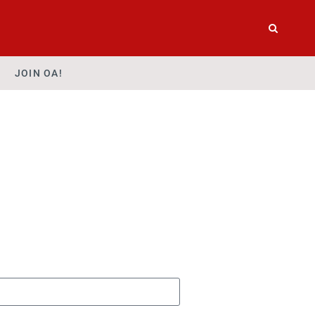
JOIN OA!