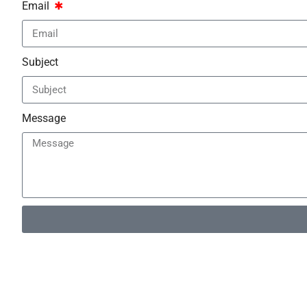
Email
Subject
Message