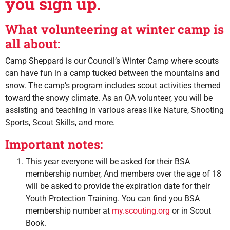
you sign up.
What volunteering at winter camp is
all about:
Camp Sheppard is our Council’s Winter Camp where scouts
can have fun in a camp tucked between the mountains and
snow. The camp’s program includes scout activities themed
toward the snowy climate. As an OA volunteer, you will be
assisting and teaching in various areas like Nature, Shooting
Sports, Scout Skills, and more.
Important notes:
This year everyone will be asked for their BSA
membership number, And members over the age of 18
will be asked to provide the expiration date for their
Youth Protection Training. You can find you BSA
membership number at
my.scouting.org
or in Scout
Book.