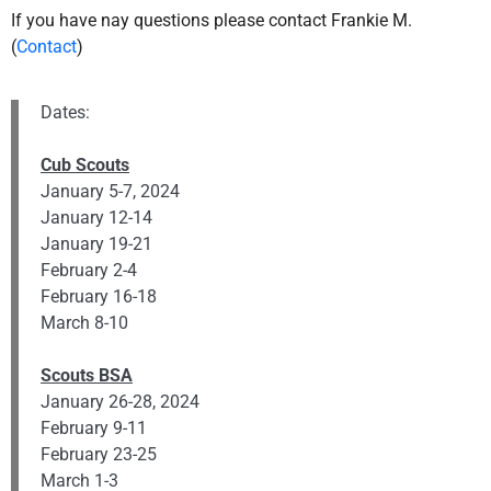
If you have nay questions please contact Frankie M.
(
Contact
)
Dates:
Cub Scouts
January 5-7, 2024
January 12-14
January 19-21
February 2-4
February 16-18
March 8-10
Scouts BSA
January 26-28, 2024
February 9-11
February 23-25
March 1-3