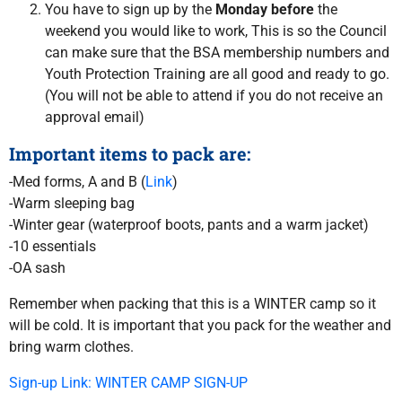
You have to sign up by the
Monday before
the
weekend you would like to work, This is so the Council
can make sure that the BSA membership numbers and
Youth Protection Training are all good and ready to go.
(You will not be able to attend if you do not receive an
approval email)
Important items to pack are:
-Med forms, A and B (
Link
)
-Warm sleeping bag
-Winter gear (waterproof boots, pants and a warm jacket)
-10 essentials
-OA sash
Remember when packing that this is a WINTER camp so it
will be cold. It is important that you pack for the weather and
bring warm clothes.
Sign-up Link: WINTER CAMP SIGN-UP