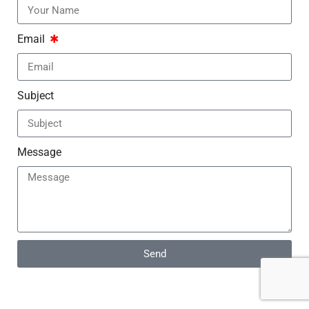
Email
Subject
Message
Send