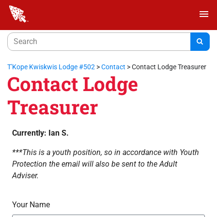
menu
T'Kope Kwiskwis Lodge #502
>
Contact
>
Contact Lodge Treasurer
Contact Lodge
Treasurer
Currently: Ian S.
***This is a youth position, so in accordance with Youth
Protection the email will also be sent to the Adult
Adviser.
Your Name