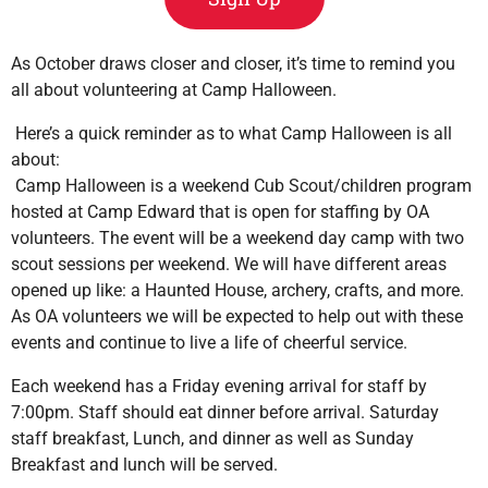
As October draws closer and closer, it’s time to remind you
all about volunteering at Camp Halloween.
Here’s a quick reminder as to what Camp Halloween is all
about:
Camp Halloween is a weekend Cub Scout/children program
hosted at Camp Edward that is open for staffing by OA
volunteers. The event will be a weekend day camp with two
scout sessions per weekend. We will have different areas
opened up like: a Haunted House, archery, crafts, and more.
As OA volunteers we will be expected to help out with these
events and continue to live a life of cheerful service.
Each weekend has a Friday evening arrival for staff by
7:00pm. Staff should eat dinner before arrival. Saturday
staff breakfast, Lunch, and dinner as well as Sunday
Breakfast and lunch will be served.