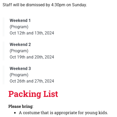
Staff will be dismissed by 4:30pm on Sunday.
Weekend 1
(Program)
Oct 12th and 13th, 2024
Weekend 2
(Program)
Oct 19th and 20th, 2024
Weekend 3
(Program)
Oct 26th and 27th, 2024
Packing List
Please bring
:
A costume that is appropriate for young kids.