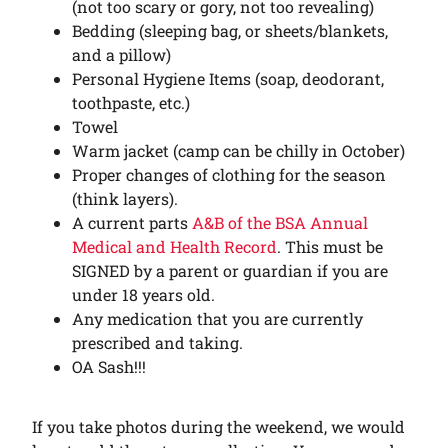
(not too scary or gory, not too revealing)
Bedding (sleeping bag, or sheets/blankets,
and a pillow)
Personal Hygiene Items (soap, deodorant,
toothpaste, etc.)
Towel
Warm jacket (camp can be chilly in October)
Proper changes of clothing for the season
(think layers).
A current parts
A&B of the BSA Annual
Medical and Health Record
. This must be
SIGNED by a parent or guardian if you are
under 18 years old.
Any medication that you are currently
prescribed and taking.
OA Sash!!!
If you take photos during the weekend, we would