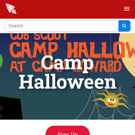
menu
Camp
Halloween
Sign Up