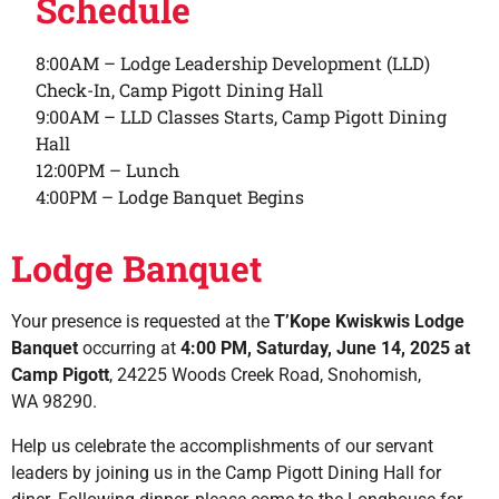
Schedule
8:00AM – Lodge Leadership Development (LLD)
Check-In, Camp Pigott Dining Hall
9:00AM – LLD Classes Starts, Camp Pigott Dining
Hall
12:00PM – Lunch
4:00PM – Lodge Banquet Begins
Lodge Banquet
Your presence is requested at the
T’Kope Kwiskwis Lodge
Banquet
occurring at
4:00 PM, Saturday, June 14, 2025 at
Camp Pigott
, 24225 Woods Creek Road, Snohomish,
WA 98290.
Help us celebrate the accomplishments of our servant
leaders by joining us in the Camp Pigott Dining Hall for