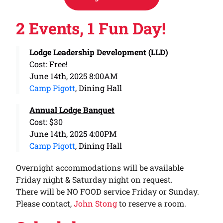
2 Events, 1 Fun Day!
Lodge Leadership Development (LLD)
Cost: Free!
June 14th, 2025 8:00AM
Camp Pigott
, Dining Hall
Annual Lodge Banquet
Cost: $30
June 14th, 2025 4:00PM
Camp Pigott
, Dining Hall
Overnight accommodations will be available
Friday night & Saturday night on request.
There will be NO FOOD service Friday or Sunday.
Please contact,
John Stong
to reserve a room.