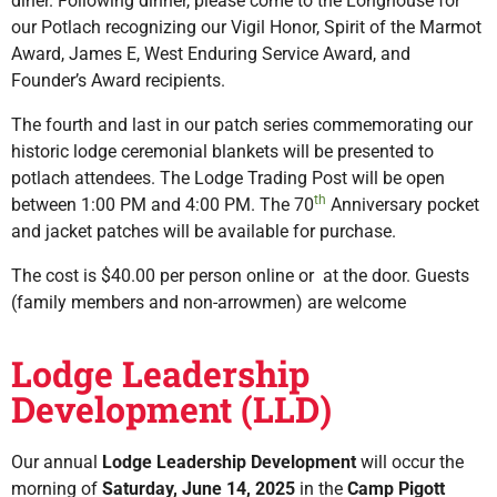
diner. Following dinner, please come to the Longhouse for
our Potlach recognizing our Vigil Honor, Spirit of the Marmot
Award, James E, West Enduring Service Award, and
Founder’s Award recipients.
The fourth and last in our patch series commemorating our
historic lodge ceremonial blankets will be presented to
potlach attendees. The Lodge Trading Post will be open
th
between 1:00 PM and 4:00 PM. The 70
Anniversary pocket
and jacket patches will be available for purchase.
The cost is $40.00 per person online or at the door. Guests
(family members and non-arrowmen) are welcome
Lodge Leadership
Development (LLD)
Our annual
Lodge Leadership Development
will occur the
morning of
Saturday, June 14, 2025
in the
Camp Pigott