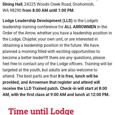
Dining Hall
, 24225 Woods Creek Road, Snohomish,
WA 98290
from 8:00 AM until 1:00 PM
.
Lodge Leadership Development (LLD)
is the Lodge’s
leadership training conference for
ALL ARROWMEN
in the
Order of the Arrow, whether you have a leadership position in
the Lodge, Chapter, your own unit, or are interested in
obtaining a leadership position in the future. We have
planned a morning filled with exciting opportunities to
become a better leader!!If there are any questions, please
feel free to contact any of the Lodge officers.
Training will be
targeted at the youth, but adults are also welcome to
attend. The best parts are that
it is
free, lunch will be
provided, and Arrowmen that register and attend will
receive the
LLD Trained patch
.
Check-in will start at 8:00
AM, with the first class at 9:00 AM and lunch at 12:00 PM.
Time until Lodge