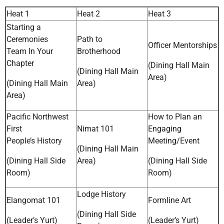
Heat 1
Heat 2
Heat 3
Starting a
Ceremonies
Path to
Officer Mentorships
Team In Your
Brotherhood
Chapter
(Dining Hall Main
(Dining Hall Main
Area)
(Dining Hall Main
Area)
Area)
Pacific Northwest
How to Plan an
First
Nimat 101
Engaging
People’s History
Meeting/Event
(Dining Hall Main
(Dining Hall Side
Area)
(Dining Hall Side
Room)
Room)
Lodge History
Elangomat 101
Formline Art
(Dining Hall Side
(Leader’s Yurt)
(Leader’s Yurt)