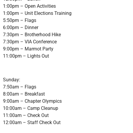
1:00pm – Open Activities
1:00pm – Unit Elections Training
5:50pm – Flags
6:00pm – Dinner
7:30pm – Brotherhood Hike
7:30pm – VIA Conference
9:00pm – Marmot Party
11:00pm – Lights Out
Sunday:
7:50am – Flags
8:00am – Breakfast
9:00am – Chapter Olympics
10:00am – Camp Cleanup
11:00am – Check Out
12:00am – Staff Check Out