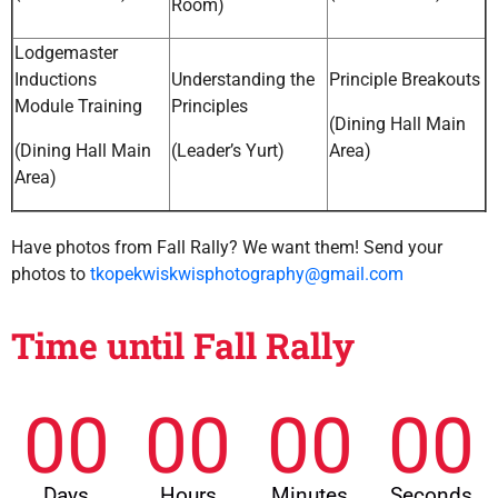
Room)
Lodgemaster
Inductions
Understanding the
Principle Breakouts
Module Training
Principles
(Dining Hall Main
(Dining Hall Main
(Leader’s Yurt)
Area)
Area)
Have photos from Fall Rally? We want them! Send your
photos to
tkopekwiskwisphotography@gmail.com
Time until Fall Rally
00
00
00
00
Days
Hours
Minutes
Seconds