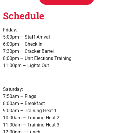
Schedule
Friday:
5:00pm – Staff Arrival
6:00pm – Check In
7:30pm – Cracker Barrel
8:00pm – Unit Elections Training
11:00pm – Lights Out
Saturday:
7:50am – Flags
8:00am – Breakfast
9:00am – Training Heat 1
10:00am – Training Heat 2
11:00am – Training Heat 3
12:00pm – Lunch