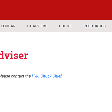
ALENDAR
CHAPTERS
LODGE
RESOURCES
r
dviser
please contact the
Hyiu Chuck Chief
.