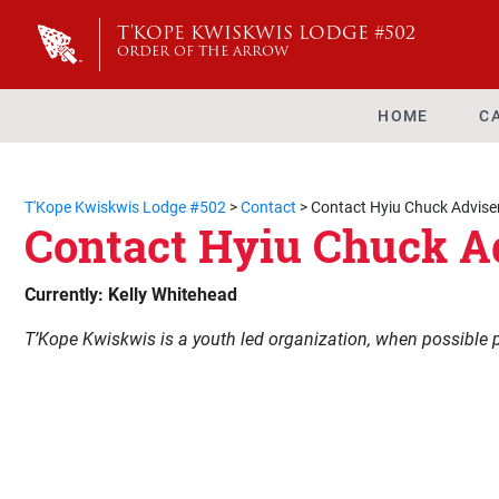
T'KOPE KWISKWIS LODGE #502
ORDER OF THE ARROW
HOME
C
T'Kope Kwiskwis Lodge #502
>
Contact
>
Contact Hyiu Chuck Advise
Contact Hyiu Chuck A
Currently: Kelly Whitehead
T’Kope Kwiskwis is a youth led organization, when possible 