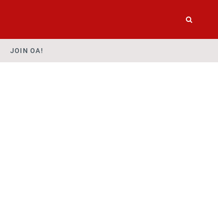
JOIN OA!