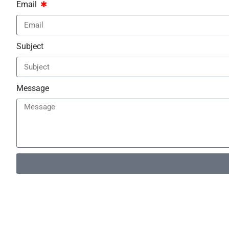
Email
Subject
Message