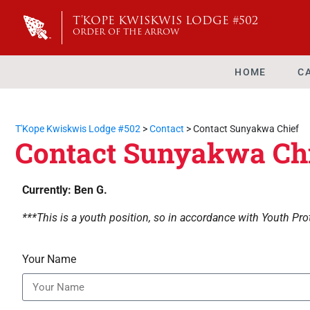
T'KOPE KWISKWIS LODGE #502
ORDER OF THE ARROW
HOME
C
T'Kope Kwiskwis Lodge #502
>
Contact
>
Contact Sunyakwa Chief
Contact Sunyakwa Ch
Currently: Ben G.
***This is a youth position, so in accordance with Youth Prot
Your Name