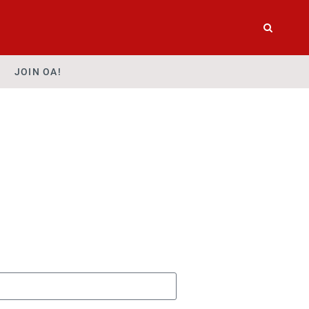
JOIN OA!