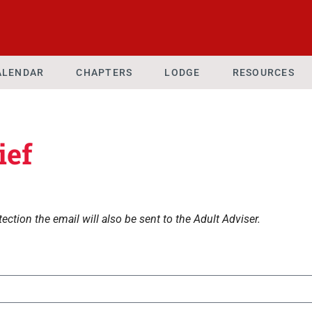
ALENDAR
CHAPTERS
LODGE
RESOURCES
ief
ection the email will also be sent to the Adult Adviser.