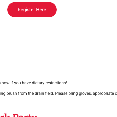
Register Here
know if you have dietary restrictions!
ing brush from the drain field. Please bring gloves, appropriate