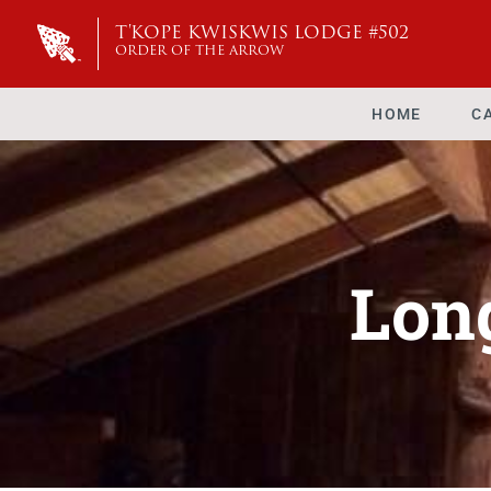
T'KOPE KWISKWIS LODGE #502
ORDER OF THE ARROW
HOME
C
Lon