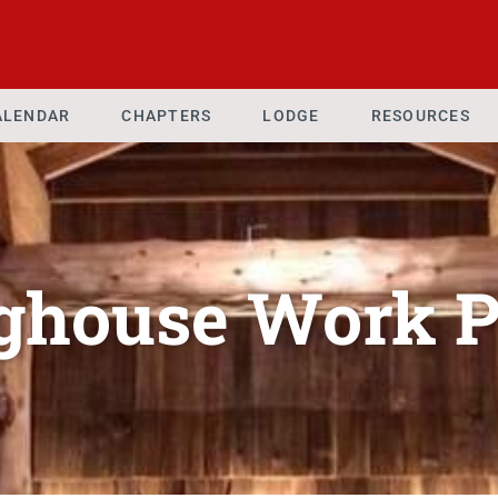
ALENDAR
CHAPTERS
LODGE
RESOURCES
ghouse Work P