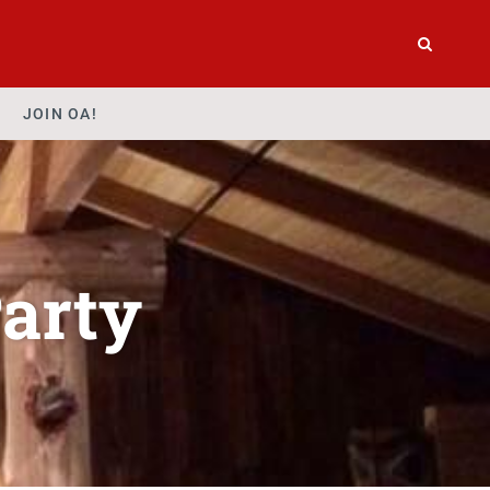
JOIN OA!
arty