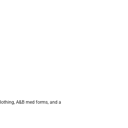
 clothing, A&B med forms, and a