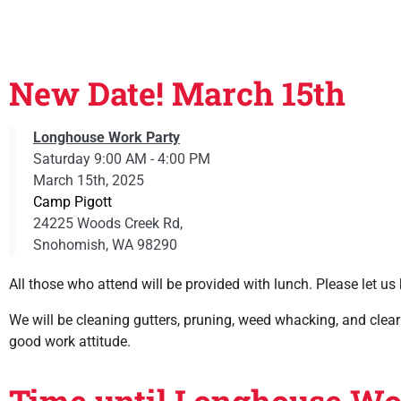
New Date! March 15th
Longhouse Work Party
Saturday 9:00 AM - 4:00 PM
March 15th, 2025
Camp Pigott
24225 Woods Creek Rd,
Snohomish, WA 98290
All those who attend will be provided with lunch. Please let us 
We will be cleaning gutters, pruning, weed whacking, and clear
good work attitude.