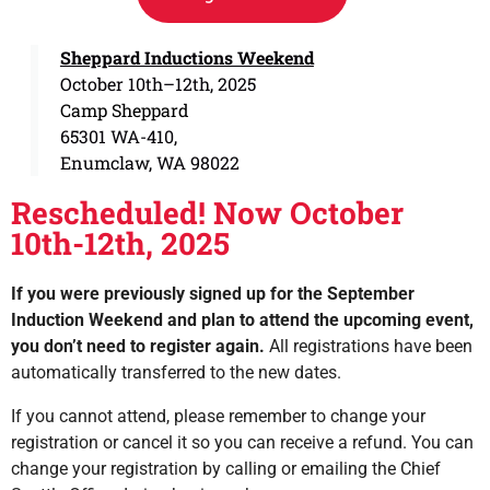
Sheppard Inductions Weekend
October 10th–12th, 2025
Camp Sheppard
65301 WA-410,
Enumclaw, WA 98022
Rescheduled! Now October
10th-12th, 2025
If you were previously signed up for the September
Induction Weekend and plan to attend the upcoming event,
you don’t need to register again.
All registrations have been
automatically transferred to the new dates.
If you cannot attend, please remember to change your
registration or cancel it so you can receive a refund. You can
change your registration by calling or emailing the Chief