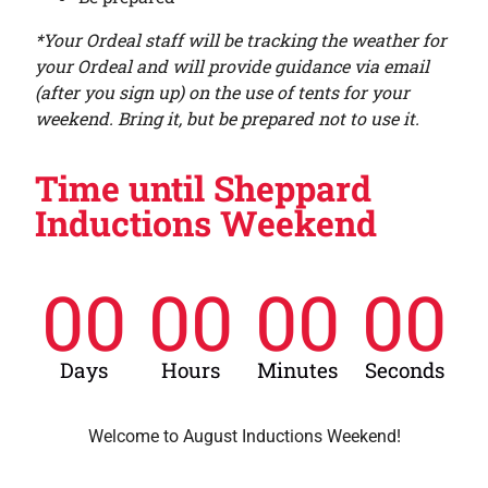
*Your Ordeal staff will be tracking the weather for
your Ordeal and will provide guidance via email
(after you sign up) on the use of tents for your
weekend. Bring it, but be prepared not to use it.
Time until Sheppard
Inductions Weekend
00
00
00
00
Days
Hours
Minutes
Seconds
Welcome to August Inductions Weekend!