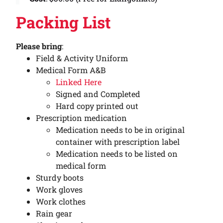
Packing List
Please bring
:
Field & Activity Uniform
Medical Form A&B
Linked Here
Signed and Completed
Hard copy printed out
Prescription medication
Medication needs to be in original
container with prescription label
Medication needs to be listed on
medical form
Sturdy boots
Work gloves
Work clothes
Rain gear