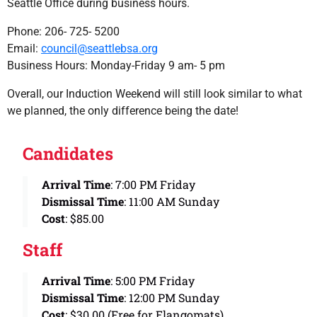
Seattle Office during business hours.
Phone: 206- 725- 5200
Email:
council@seattlebsa.org
Business Hours: Monday-Friday 9 am- 5 pm
Overall, our Induction Weekend will still look similar to what
we planned, the only difference being the date!
Candidates
Arrival Time
: 7:00 PM Friday
Dismissal Time
: 11:00 AM Sunday
Cost
: $85.00
Staff
Arrival Time
: 5:00 PM Friday
Dismissal Time
: 12:00 PM Sunday
Cost
: $30.00 (Free for Elangomats)