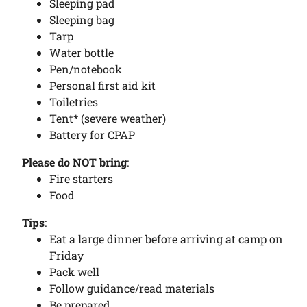
Sleeping pad
Sleeping bag
Tarp
Water bottle
Pen/notebook
Personal first aid kit
Toiletries
Tent* (severe weather)
Battery for CPAP
Please do NOT bring
:
Fire starters
Food
Tips
:
Eat a large dinner before arriving at camp on
Friday
Pack well
Follow guidance/read materials
Be prepared