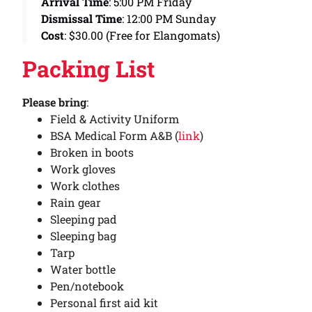
Arrival Time
: 5:00 PM Friday
Dismissal Time
: 12:00 PM Sunday
Cost
: $30.00 (Free for Elangomats)
Packing List
Please bring
:
Field & Activity Uniform
BSA Medical Form A&B (
link
)
Broken in boots
Work gloves
Work clothes
Rain gear
Sleeping pad
Sleeping bag
Tarp
Water bottle
Pen/notebook
Personal first aid kit