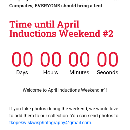
Campsites, EVERYONE should bring a tent.
Time until April
Inductions Weekend #2
00
00
00
00
Days
Hours
Minutes
Seconds
Welcome to April Inductions Weekend #1!
If you take photos during the weekend, we would love
to add them to our collection. You can send photos to
tkopekwiskwisphotography@gmail.com
.