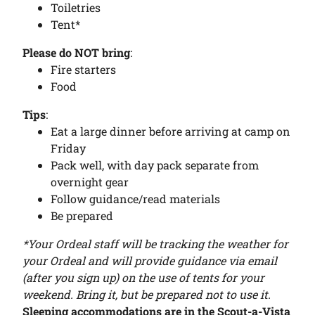
Toiletries
Tent*
Please do NOT bring
:
Fire starters
Food
Tips
:
Eat a large dinner before arriving at camp on
Friday
Pack well, with day pack separate from
overnight gear
Follow guidance/read materials
Be prepared
*Your Ordeal staff will be tracking the weather for
your Ordeal and will provide guidance via email
(after you sign up) on the use of tents for your
weekend. Bring it, but be prepared not to use it.
Sleeping accommodations are in the Scout-a-Vista