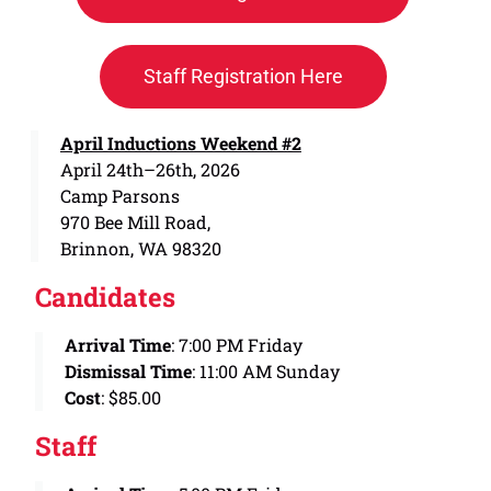
Staff Registration Here
April Inductions Weekend #2
April 24th–26th, 2026
Camp Parsons
970 Bee Mill Road,
Brinnon, WA 98320
Candidates
Arrival Time
: 7:00 PM Friday
Dismissal Time
: 11:00 AM Sunday
Cost
: $85.00
Staff