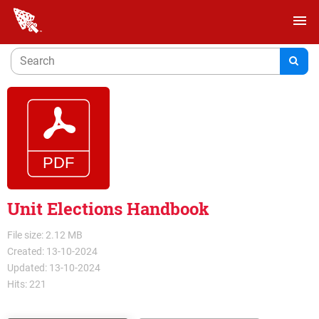
menu
Unit Elections Handbook
File size: 2.12 MB
Created: 13-10-2024
Updated: 13-10-2024
Hits: 221