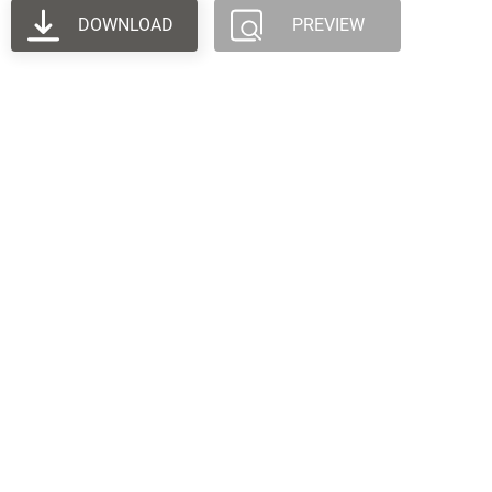
DOWNLOAD
PREVIEW