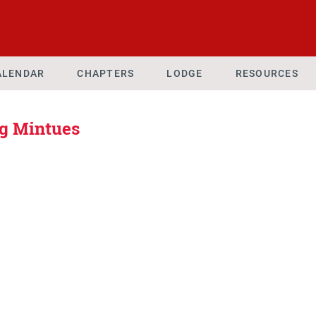
ALENDAR
CHAPTERS
LODGE
RESOURCES
g Mintues