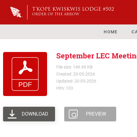
T'KOPE KWISKWIS LODGE #502
ORDER OF THE ARROW
HOME
C
September LEC Meetin
File size: 149.69 KB
Created: 20-05-2026
Updated: 20-05-2026
Hits: 103
DOWNLOAD
PREVIEW