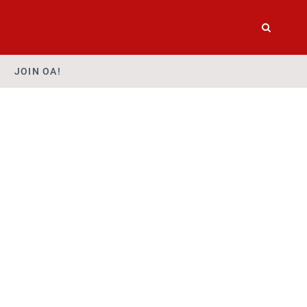
JOIN OA!