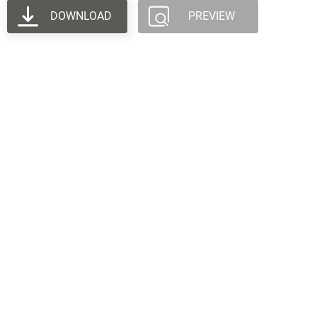
DOWNLOAD
PREVIEW