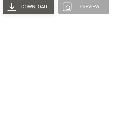
DOWNLOAD
PREVIEW