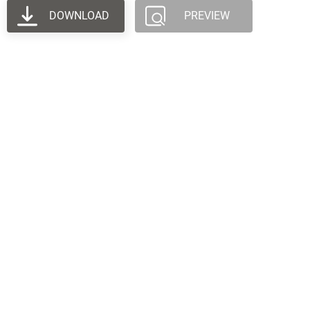
DOWNLOAD
PREVIEW