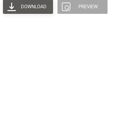
DOWNLOAD
PREVIEW