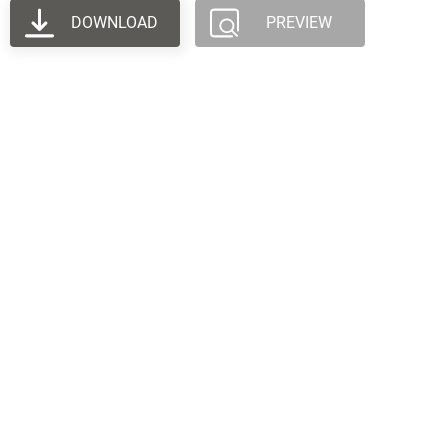
DOWNLOAD
PREVIEW