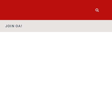
JOIN OA!