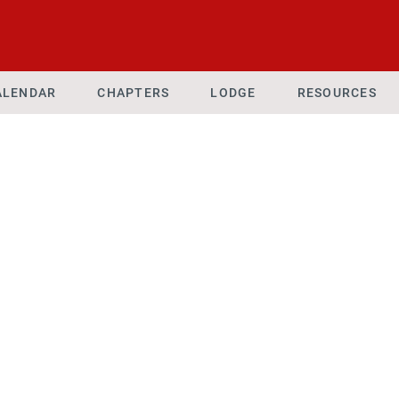
ALENDAR
CHAPTERS
LODGE
RESOURCES