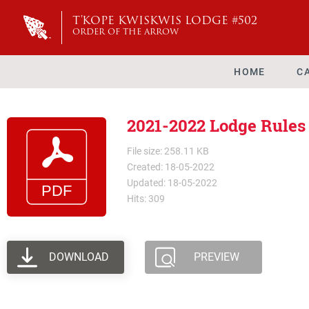
T'KOPE KWISKWIS LODGE #502
ORDER OF THE ARROW
HOME
C
2021-2022 Lodge Rules
File size: 258.11 KB
Created: 18-05-2022
Updated: 18-05-2022
Hits: 309
DOWNLOAD
PREVIEW