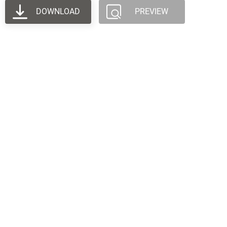
DOWNLOAD
PREVIEW