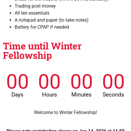
Trading post money
All ten essentials
A notepad and paper (to take notes)
Battery for CPAP if needed
Time until Winter
Fellowship
00
00
00
00
Days
Hours
Minutes
Seconds
Welcome to Winter Fellowship!