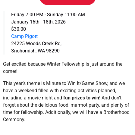
Friday 7:00 PM - Sunday 11:00 AM
January 16th - 18th, 2026
$30.00
Camp Pigott
24225 Woods Creek Rd,
Snohomish, WA 98290
Get excited because Winter Fellowship is just around the
corner!
This year’s theme is Minute to Win It/Game Show, and we
have a weekend filled with exciting activities planned,
including a movie night and
fun prizes to win
! And don’t
forget about the delicious food, marmot party, and plenty of
time for fellowship. Additionally, we will have a Brotherhood
Ceremony.