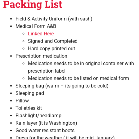
Packing List
Field & Activity Uniform (with sash)
Medical Form A&B
Linked Here
Signed and Completed
Hard copy printed out
Prescription medication
Medication needs to be in original container with
prescription label
Medication needs to be listed on medical form
Sleeping bag (warm – its going to be cold)
Sleeping pad
Pillow
Toiletries kit
Flashlight/headlamp
Rain layer (it is Washington)
Good water resistant boots
Dress for the weather ( it will be mid January)