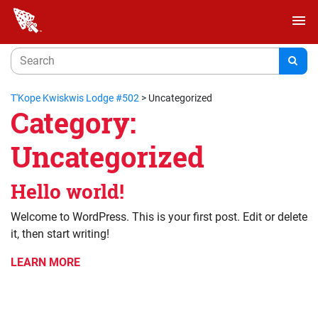
menu
T'Kope Kwiskwis Lodge #502
>
Uncategorized
Category:
Uncategorized
Hello world!
Welcome to WordPress. This is your first post. Edit or delete
it, then start writing!
LEARN MORE